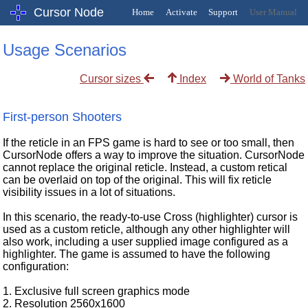
Cursor Node
Home
Activate
Support
User Manual
Usage Scenarios
Cursor sizes
World of Tanks
Index
First-person Shooters
If the reticle in an FPS game is hard to see or too small, then
CursorNode offers a way to improve the situation. CursorNode
cannot replace the original reticle. Instead, a custom retical
can be overlaid on top of the original. This will fix reticle
visibility issues in a lot of situations.
In this scenario, the ready-to-use Cross (highlighter) cursor is
used as a custom reticle, although any other highlighter will
also work, including a user supplied image configured as a
highlighter. The game is assumed to have the following
configuration:
1. Exclusive full screen graphics mode
2. Resolution 2560x1600