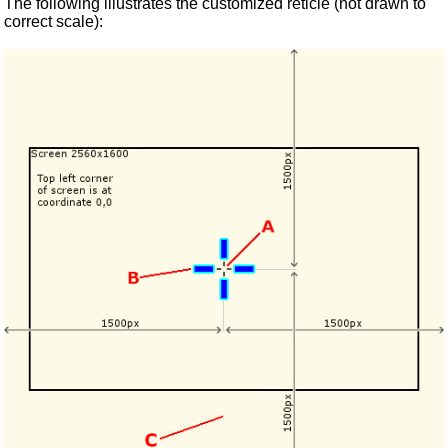
The following illustrates the customized reticle (not drawn to
correct scale):