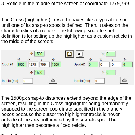
3. Reticle in the middle of the screen at coordinate 1279,799
The Cross (highlighter) cursor behaves like a typical cursor
until one of its snap-to spots is defined. Then, it takes on the
characteristics of a reticle. The following snap-to spot
definition is for setting up the highlighter as a custom reticle in
the middle of the screen:
The 1500px snap-to distances extend beyond the edge of the
screen, resulting in the Cross highlighter being permanently
snapped to the screen coordinate specified in the x and y
boxes because the cursor the highlighter tracks is never
outside of the area influenced by the snap-to spot. The
highlighter then becomes a fixed reticle.