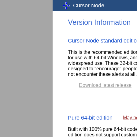
Cursor Node
Version Information
Cursor Node standard editi
This is the recommended edition f
for use with 64-bit Windows, an
widespread use. These 32-bit com
designed to "encourage" people 
not encounter these alerts at all
Download latest release
Pure 64-bit edition
May no
Built with 100% pure 64-bit co
edition does not support customi