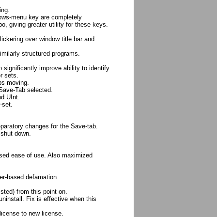
ing.
dows-menu key are completely
, giving greater utility for these keys.
lickering over window title bar and
milarly structured programs.
significantly improve ability to identify
r sets.
ops moving.
 Save-Tab selected.
nd UInt.
-set.
eparatory changes for the Save-tab.
 shut down.
eased ease of use. Also maximized
ner-based defamation.
isted) from this point on.
ninstall. Fix is effective when this
license to new license.