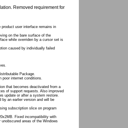
llation. Removed requirement for
 product user interface remains in
ving on the bare surface of the
face while overriden by a cursor set is
tion caused by individually failed
ves.
distributable Package.
n poor internet conditions.
ation that becomes deactivated from a
es of support requests. Also improved
ws update or after a system restore.
 by an earlier version and will be
asing subscription slice on program
0x2MB. Fixed incompatibility with
r unobscured areas of the Windows