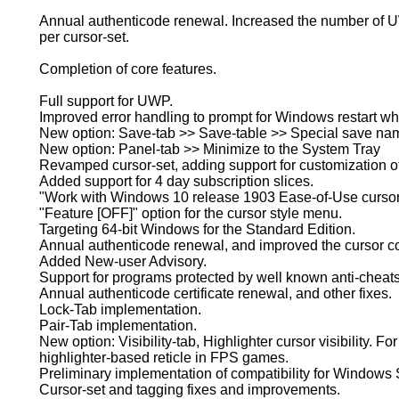
Annual authenticode renewal. Increased the number of U
per cursor-set.
Completion of core features.
Full support for UWP.
Improved error handling to prompt for Windows restart w
New option: Save-tab >> Save-table >> Special save name
New option: Panel-tab >> Minimize to the System Tray
Revamped cursor-set, adding support for customization o
Added support for 4 day subscription slices.
"Work with Windows 10 release 1903 Ease-of-Use cursor s
"Feature [OFF]" option for the cursor style menu.
Targeting 64-bit Windows for the Standard Edition.
Annual authenticode renewal, and improved the cursor co
Added New-user Advisory.
Support for programs protected by well known anti-cheats
Annual authenticode certificate renewal, and other fixes.
Lock-Tab implementation.
Pair-Tab implementation.
New option: Visibility-tab, Highlighter cursor visibility. Fo
highlighter-based reticle in FPS games.
Preliminary implementation of compatibility for Windows
Cursor-set and tagging fixes and improvements.