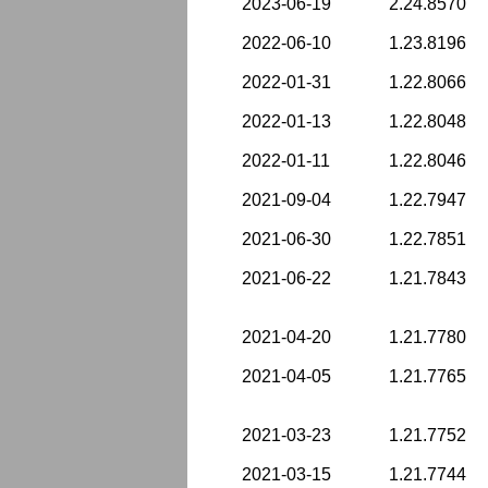
2023-06-19
2.24.8570
2022-06-10
1.23.8196
2022-01-31
1.22.8066
2022-01-13
1.22.8048
2022-01-11
1.22.8046
2021-09-04
1.22.7947
2021-06-30
1.22.7851
2021-06-22
1.21.7843
2021-04-20
1.21.7780
2021-04-05
1.21.7765
2021-03-23
1.21.7752
2021-03-15
1.21.7744