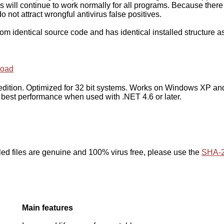
s will continue to work normally for all programs. Because there
do not attract wrongful antivirus false positives.
from identical source code and has identical installed structure a
oad
d edition. Optimized for 32 bit systems. Works on Windows XP an
 best performance when used with .NET 4.6 or later.
led files are genuine and 100% virus free, please use the
SHA-2
Main features