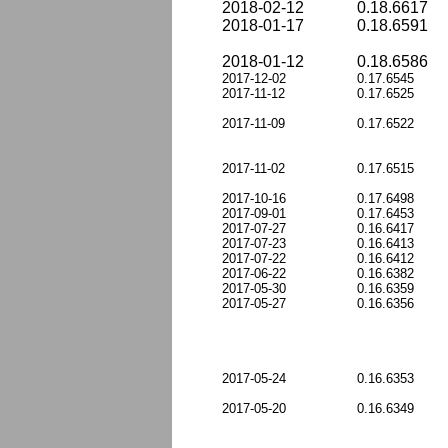
2018-02-12
0.18.6617
2018-01-17
0.18.6591
2018-01-12
0.18.6586
2017-12-02
0.17.6545
2017-11-12
0.17.6525
2017-11-09
0.17.6522
2017-11-02
0.17.6515
2017-10-16
0.17.6498
2017-09-01
0.17.6453
2017-07-27
0.16.6417
2017-07-23
0.16.6413
2017-07-22
0.16.6412
2017-06-22
0.16.6382
2017-05-30
0.16.6359
2017-05-27
0.16.6356
2017-05-24
0.16.6353
2017-05-20
0.16.6349