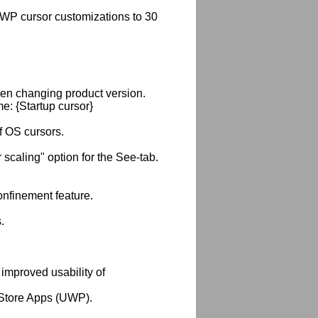
WP cursor customizations to 30
hen changing product version.
: {Startup cursor}
f OS cursors.
caling" option for the See-tab.
nfinement feature.
.
r improved usability of
 Store Apps (UWP).