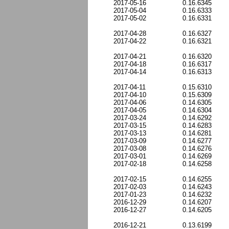
2017-05-16
0.16.6345
2017-05-04
0.16.6333
2017-05-02
0.16.6331
2017-04-28
0.16.6327
2017-04-22
0.16.6321
2017-04-21
0.16.6320
2017-04-18
0.16.6317
2017-04-14
0.16.6313
2017-04-11
0.15.6310
2017-04-10
0.15.6309
2017-04-06
0.14.6305
2017-04-05
0.14.6304
2017-03-24
0.14.6292
2017-03-15
0.14.6283
2017-03-13
0.14.6281
2017-03-09
0.14.6277
2017-03-08
0.14.6276
2017-03-01
0.14.6269
2017-02-18
0.14.6258
2017-02-15
0.14.6255
2017-02-03
0.14.6243
2017-01-23
0.14.6232
2016-12-29
0.14.6207
2016-12-27
0.14.6205
2016-12-21
0.13.6199