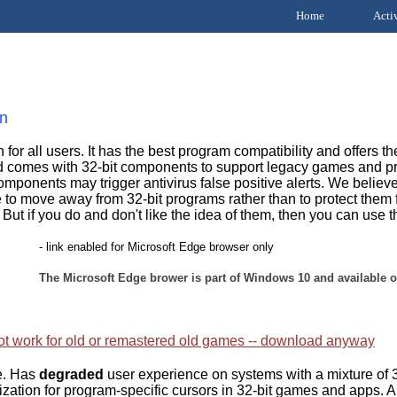
Home
Acti
on
or all users. It has the best program compatibility and offers the
d comes with 32-bit components to support legacy games and prog
ponents may trigger antivirus false positive alerts. We believe
to move away from 32-bit programs rather than to protect them
. But if you do and don't like the idea of them, then you can use t
- link enabled for Microsoft Edge browser only
The Microsoft Edge brower is part of Windows 10 and available o
t work for old or remastered old games -- download anyway
de. Has
degraded
user experience on systems with a mixture of 3
zation for program-specific cursors in 32-bit games and apps. Al