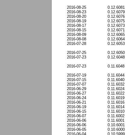
2016-08-25
0.12.6081
2016-08-23
0.12.6079
2016-08-20
0.12.6076
2016-08-19
0.12.6075
2016-08-17
0.12.6073
2016-08-15
0.12.6071
2016-08-09
0.12.6065
2016-08-08
0.12.6064
2016-07-28
0.12.6053
2016-07-25
0.12.6050
2016-07-23
0.12.6048
2016-07-23
0.11.6048
2016-07-19
0.11.6044
2016-07-15
0.11.6040
2016-07-07
0.11.6032
2016-06-29
0.11.6024
2016-06-27
0.11.6022
2016-06-24
0.11.6019
2016-06-21
0.11.6016
2016-06-19
0.11.6014
2016-06-15
0.11.6010
2016-06-07
0.11.6002
2016-06-06
0.11.6001
2016-06-06
0.10.6001
2016-06-05
0.10.6000
2016-06-04
0.10.5999