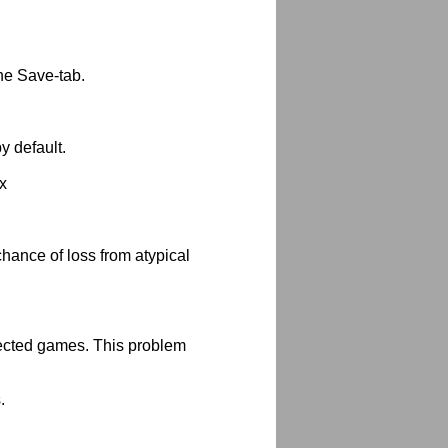
he Save-tab.
 default.
x
chance of loss from atypical
tected games. This problem
.