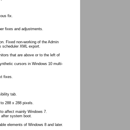
ous fix.
her fixes and adjustments.
ion. Fixed non-working of the Admin
k scheduler XML export.
.
tors that are above or to the left of
synthetic cursors in Windows 10 multi-
t fixes.
bility tab.
o 288 x 288 pixels.
s to affect mainly Windows 7.
 after system boot.
eable elements of Windows 8 and later.