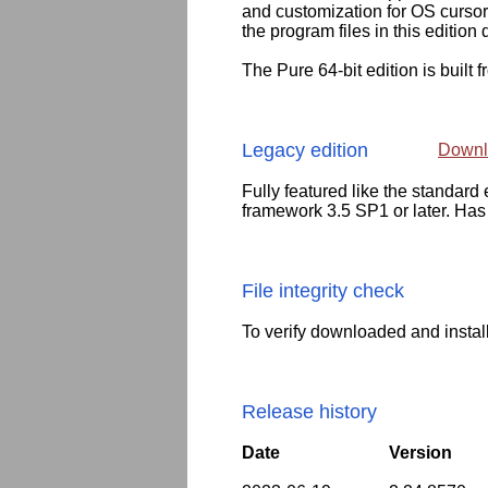
and customization for OS cursor
the program files in this edition 
The Pure 64-bit edition is built 
Legacy edition
Downl
Fully featured like the standar
framework 3.5 SP1 or later. Has
File integrity check
To verify downloaded and instal
Release history
Date
Version