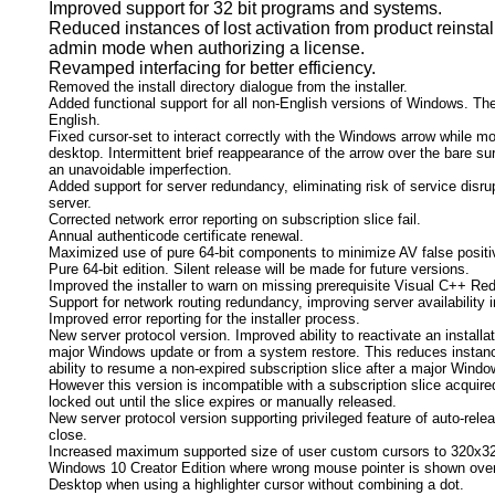
Improved support for 32 bit programs and systems.
Reduced instances of lost activation from product reinsta
admin mode when authorizing a license.
Revamped interfacing for better efficiency.
Removed the install directory dialogue from the installer.
Added functional support for all non-English versions of Windows. The
English.
Fixed cursor-set to interact correctly with the Windows arrow while mo
desktop. Intermittent brief reappearance of the arrow over the bare sur
an unavoidable imperfection.
Added support for server redundancy, eliminating risk of service disrup
server.
Corrected network error reporting on subscription slice fail.
Annual authenticode certificate renewal.
Maximized use of pure 64-bit components to minimize AV false positi
Pure 64-bit edition. Silent release will be made for future versions.
Improved the installer to warn on missing prerequisite Visual C++ Re
Support for network routing redundancy, improving server availability i
Improved error reporting for the installer process.
New server protocol version. Improved ability to reactivate an install
major Windows update or from a system restore. This reduces instanc
ability to resume a non-expired subscription slice after a major Windo
However this version is incompatible with a subscription slice acquired
locked out until the slice expires or manually released.
New server protocol version supporting privileged feature of auto-rele
close.
Increased maximum supported size of user custom cursors to 320x32
Windows 10 Creator Edition where wrong mouse pointer is shown ove
Desktop when using a highlighter cursor without combining a dot.