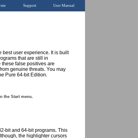
vate
Support
User Manual
 best user experience. It is built
rams that are still in
 these false positives are
 from genuine threats. You may
he Pure 64-bit Edition.
n the Start menu.
2-bit and 64-bit programs. This
though, the highlighter cursors