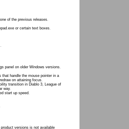
one of the previous releases.
epad.exe or certain text boxes.
.
ngs panel on older Windows versions.
that handle the mouse pointer in a
redraw on attaining focus.
ity transition in Diablo 3, League of
ar way.
ed start up speed.
.
product versions is not available