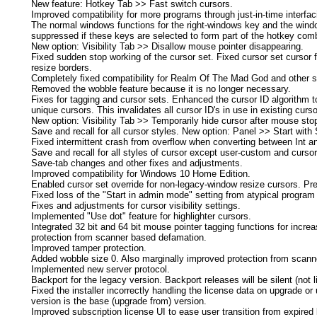
New feature: Hotkey Tab >> Fast switch cursors.
Improved compatibility for more programs through just-in-time interfac
The normal windows functions for the right-windows key and the win
suppressed if these keys are selected to form part of the hotkey combo
New option: Visibility Tab >> Disallow mouse pointer disappearing.
Fixed sudden stop working of the cursor set. Fixed cursor set cursor f
resize borders.
Completely fixed compatibility for Realm Of The Mad God and other si
Removed the wobble feature because it is no longer necessary.
Fixes for tagging and cursor sets. Enhanced the cursor ID algorithm to 
unique cursors. This invalidates all cursor ID's in use in existing curso
New option: Visibility Tab >> Temporarily hide cursor after mouse st
Save and recall for all cursor styles. New option: Panel >> Start with
Fixed intermittent crash from overflow when converting between Int a
Save and recall for all styles of cursor except user-custom and cursor
Save-tab changes and other fixes and adjustments.
Improved compatibility for Windows 10 Home Edition.
Enabled cursor set override for non-legacy-window resize cursors. Pr
Fixed loss of the "Start in admin mode" setting from atypical program
Fixes and adjustments for cursor visibility settings.
Implemented "Use dot" feature for highlighter cursors.
Integrated 32 bit and 64 bit mouse pointer tagging functions for incr
protection from scanner based defamation.
Improved tamper protection.
Added wobble size 0. Also marginally improved protection from scan
Implemented new server protocol.
Backport for the legacy version. Backport releases will be silent (not l
Fixed the installer incorrectly handling the license data on upgrade or u
version is the base (upgrade from) version.
Improved subscription license UI to ease user transition from expired 