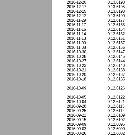
2016-12-20
0.13.6198
2016-12-17
0.13.6195
2016-12-15
0.13.6193
2016-12-12
0.13.6190
2016-11-29
0.12.6177
2016-11-17
0.12.6165
2016-11-16
0.12.6164
2016-11-14
0.12.6162
2016-11-13
0.12.6161
2016-11-09
0.12.6157
2016-11-08
0.12.6156
2016-10-30
0.12.6147
2016-10-28
0.12.6145
2016-10-27
0.12.6144
2016-10-23
0.12.6140
2016-10-21
0.12.6138
2016-10-20
0.12.6137
2016-10-18
0.12.6135
2016-10-09
0.12.6126
2016-10-05
0.12.6122
2016-10-04
0.12.6121
2016-09-28
0.12.6115
2016-09-25
0.12.6112
2016-09-22
0.12.6109
2016-09-15
0.12.6102
2016-09-09
0.12.6096
2016-09-03
0.12.6090
2016-08-26
0.12.6082