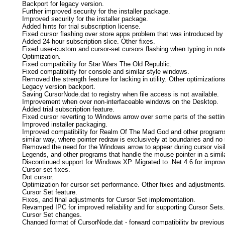
Backport for legacy version.
Further improved security for the installer package.
Improved security for the installer package.
Added hints for trial subscription license.
Fixed cursor flashing over store apps problem that was introduced by 
Added 24 hour subscription slice. Other fixes.
Fixed user-custom and cursor-set cursors flashing when typing in not
Optimization.
Fixed compatibility for Star Wars The Old Republic.
Fixed compatibility for console and similar style windows.
Removed the strength feature for lacking in utility. Other optimizations
Legacy version backport.
Saving CursorNode.dat to registry when file access is not available.
Improvement when over non-interfaceable windows on the Desktop.
Added trial subscription feature.
Fixed cursor reverting to Windows arrow over some parts of the setti
Improved installer packaging.
Improved compatibility for Realm Of The Mad God and other programs 
similar way, where pointer redraw is exclusively at boundaries and no 
Removed the need for the Windows arrow to appear during cursor visibil
Legends, and other programs that handle the mouse pointer in a simil
Discontinued support for Windows XP. Migrated to .Net 4.6 for improv
Cursor set fixes.
Dot cursor.
Optimization for cursor set performance. Other fixes and adjustments
Cursor Set feature.
Fixes, and final adjustments for Cursor Set implementation.
Revamped IPC for improved reliability and for supporting Cursor Sets.
Cursor Set changes.
Changed format of CursorNode.dat - forward compatibility by previous 