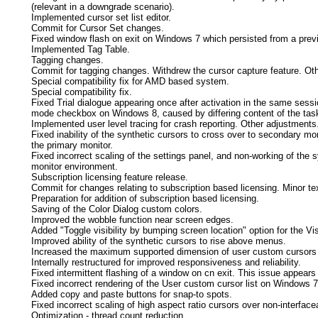
(relevant in a downgrade scenario).
Implemented cursor set list editor.
Commit for Cursor Set changes.
Fixed window flash on exit on Windows 7 which persisted from a previ
Implemented Tag Table.
Tagging changes.
Commit for tagging changes. Withdrew the cursor capture feature. Ot
Special compatibility fix for AMD based system.
Special compatibility fix.
Fixed Trial dialogue appearing once after activation in the same sess
mode checkbox on Windows 8, caused by differing content of the tas
Implemented user level tracing for crash reporting. Other adjustments
Fixed inability of the synthetic cursors to cross over to secondary moni
the primary monitor.
Fixed incorrect scaling of the settings panel, and non-working of the 
monitor environment.
Subscription licensing feature release.
Commit for changes relating to subscription based licensing. Minor tex
Preparation for addition of subscription based licensing.
Saving of the Color Dialog custom colors.
Improved the wobble function near screen edges.
Added "Toggle visibility by bumping screen location" option for the Visi
Improved ability of the synthetic cursors to rise above menus.
Increased the maximum supported dimension of user custom cursors t
Internally restructured for improved responsiveness and reliability.
Fixed intermittent flashing of a window on cn exit. This issue appear
Fixed incorrect rendering of the User custom cursor list on Windows 7
Added copy and paste buttons for snap-to spots.
Fixed incorrect scaling of high aspect ratio cursors over non-interfac
Optimization - thread count reduction.