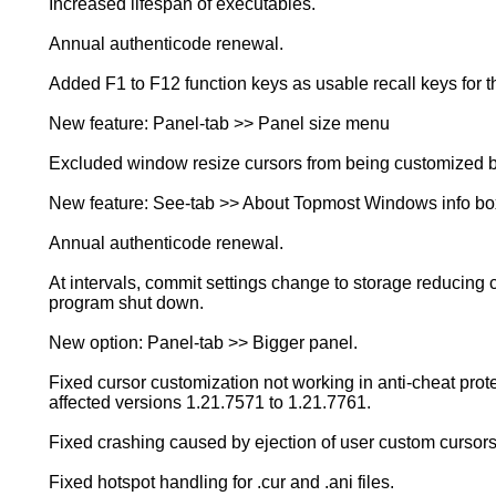
Increased lifespan of executables.
Annual authenticode renewal.
Added F1 to F12 function keys as usable recall keys for t
New feature: Panel-tab >> Panel size menu
Excluded window resize cursors from being customized by
New feature: See-tab >> About Topmost Windows info bo
Annual authenticode renewal.
At intervals, commit settings change to storage reducing 
program shut down.
New option: Panel-tab >> Bigger panel.
Fixed cursor customization not working in anti-cheat pro
affected versions 1.21.7571 to 1.21.7761.
Fixed crashing caused by ejection of user custom cursors
Fixed hotspot handling for .cur and .ani files.