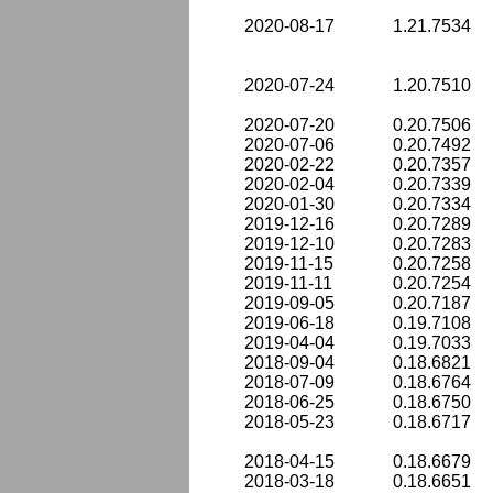
2020-08-17
1.21.7534
2020-07-24
1.20.7510
2020-07-20
0.20.7506
2020-07-06
0.20.7492
2020-02-22
0.20.7357
2020-02-04
0.20.7339
2020-01-30
0.20.7334
2019-12-16
0.20.7289
2019-12-10
0.20.7283
2019-11-15
0.20.7258
2019-11-11
0.20.7254
2019-09-05
0.20.7187
2019-06-18
0.19.7108
2019-04-04
0.19.7033
2018-09-04
0.18.6821
2018-07-09
0.18.6764
2018-06-25
0.18.6750
2018-05-23
0.18.6717
2018-04-15
0.18.6679
2018-03-18
0.18.6651