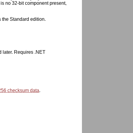
 is no 32-bit component present,
s the Standard edition.
d later. Requires .NET
56 checksum data
.